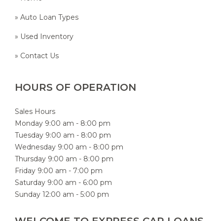
» Auto Loan Types
» Used Inventory
» Contact Us
HOURS OF OPERATION
Sales Hours
Monday 9:00 am - 8:00 pm
Tuesday 9:00 am - 8:00 pm
Wednesday 9:00 am - 8:00 pm
Thursday 9:00 am - 8:00 pm
Friday 9:00 am - 7:00 pm
Saturday 9:00 am - 6:00 pm
Sunday 12:00 am - 5:00 pm