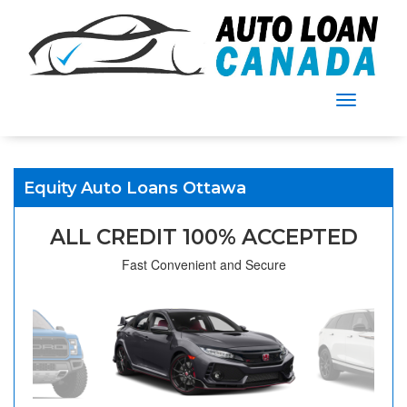
Menu
Equity Auto Loans Ottawa
ALL CREDIT 100% ACCEPTED
Fast Convenient and Secure