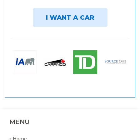
I WANT A CAR
MENU
» Home