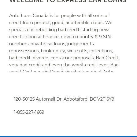
WELCOME TO EXPRESS CAR LOANS
Auto Loan Canada is for people with all sorts of
credit from perfect, good, and terrible credit. We
specialize in rebuilding bad credit, starting new
credit, in house finance, new to country & 9 SIN
numbers, private car loans, judgements,
repossessions, bankruptcy, write offs, collections,
bad credit, divorce, consumer proposals, Bad Credit,
very bad credit and even the worst credit ever. Bad
credit Car Loans in Canada is what we do at Auto
Loan Canada. We specialize in providing auto loans
for people with bad credit. We know that new and
used car customers throughout Canada and area,
120-30125 Automall Dr, Abbotsford, BC V2T 6Y9
sometimes need a little help to find the right auto
loan provider. If you think you have a really bad or
1-855-227-1669​
low credit rating, and have been turned down in the
past, chances are we can help. Try the express car
loan option now, and we can have you driving in a
snap.