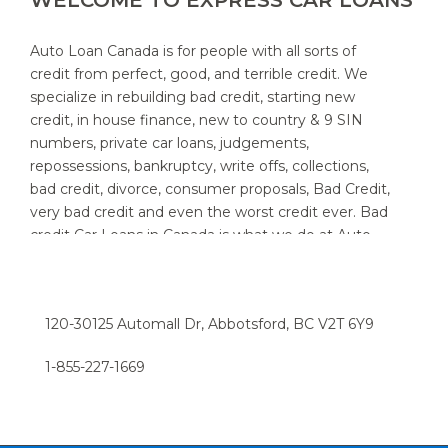
WELCOME TO EXPRESS CAR LOANS
Auto Loan Canada is for people with all sorts of
credit from perfect, good, and terrible credit. We
specialize in rebuilding bad credit, starting new
credit, in house finance, new to country & 9 SIN
numbers, private car loans, judgements,
repossessions, bankruptcy, write offs, collections,
bad credit, divorce, consumer proposals, Bad Credit,
very bad credit and even the worst credit ever. Bad
credit Car Loans in Canada is what we do at Auto
Loan Canada. We specialize in providing auto loans
for people with bad credit. We know that new and
used car customers throughout Canada and area,
120-30125 Automall Dr, Abbotsford, BC V2T 6Y9
sometimes need a little help to find the right auto
loan provider. If you think you have a really bad or
1-855-227-1669​
low credit rating, and have been turned down in the
past, chances are we can help. Try the express car
loan option now, and we can have you driving in a
snap.