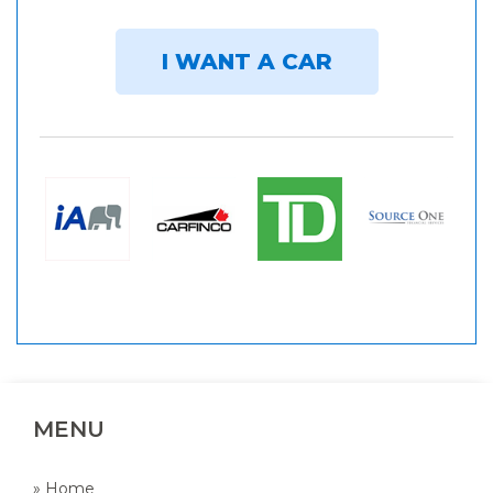
I WANT A CAR
MENU
» Home