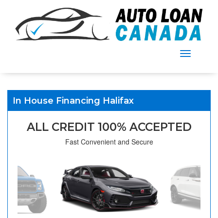
Menu
In House Financing Halifax
ALL CREDIT 100% ACCEPTED
Fast Convenient and Secure