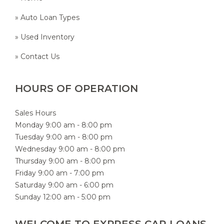
» Auto Loan Types
» Used Inventory
» Contact Us
HOURS OF OPERATION
Sales Hours
Monday 9:00 am - 8:00 pm
Tuesday 9:00 am - 8:00 pm
Wednesday 9:00 am - 8:00 pm
Thursday 9:00 am - 8:00 pm
Friday 9:00 am - 7:00 pm
Saturday 9:00 am - 6:00 pm
Sunday 12:00 am - 5:00 pm