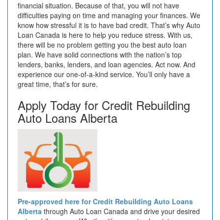
financial situation. Because of that, you will not have
difficulties paying on time and managing your finances. We
know how stressful it is to have bad credit. That’s why Auto
Loan Canada is here to help you reduce stress. With us,
there will be no problem getting you the best auto loan
plan. We have solid connections with the nation’s top
lenders, banks, lenders, and loan agencies. Act now. And
experience our one-of-a-kind service. You’ll only have a
great time, that’s for sure.
Apply Today for Credit Rebuilding
Auto Loans Alberta
Pre-approved here for Credit Rebuilding Auto Loans
Alberta
through Auto Loan Canada and drive your desired