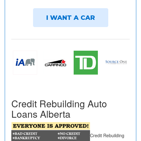
I WANT A CAR
Credit Rebuilding Auto
Loans Alberta
Credit Rebuilding