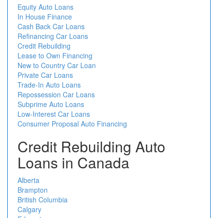
Equity Auto Loans
In House Finance
Cash Back Car Loans
Refinancing Car Loans
Credit Rebuilding
Lease to Own Financing
New to Country Car Loan
Private Car Loans
Trade-In Auto Loans
Repossession Car Loans
Subprime Auto Loans
Low-Interest Car Loans
Consumer Proposal Auto Financing
Credit Rebuilding Auto
Loans in Canada
Alberta
Brampton
British Columbia
Calgary