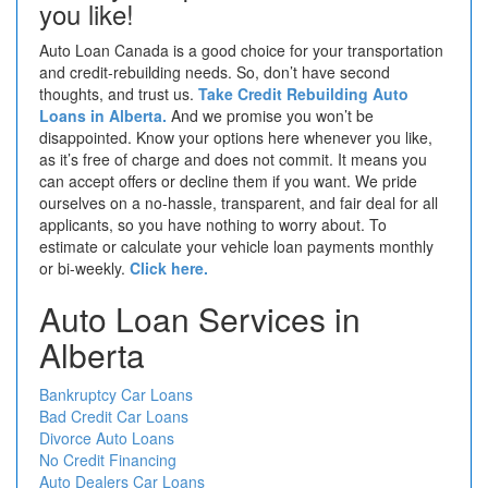
you like!
Auto Loan Canada is a good choice for your transportation
and credit-rebuilding needs. So, don’t have second
thoughts, and trust us.
Take Credit Rebuilding Auto
Loans in Alberta.
And we promise you won’t be
disappointed. Know your options here whenever you like,
as it’s free of charge and does not commit. It means you
can accept offers or decline them if you want. We pride
ourselves on a no-hassle, transparent, and fair deal for all
applicants, so you have nothing to worry about. To
estimate or calculate your vehicle loan payments monthly
or bi-weekly.
Click here.
Auto Loan Services in
Alberta
Bankruptcy Car Loans
Bad Credit Car Loans
Divorce Auto Loans
No Credit Financing
Auto Dealers Car Loans