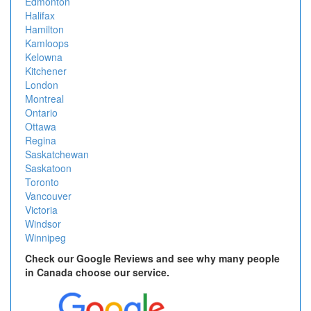
Edmonton
Halifax
Hamilton
Kamloops
Kelowna
Kitchener
London
Montreal
Ontario
Ottawa
Regina
Saskatchewan
Saskatoon
Toronto
Vancouver
Victoria
Windsor
Winnipeg
Check our Google Reviews and see why many people
in Canada choose our service.