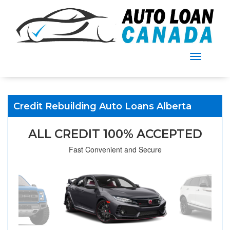
Menu
Credit Rebuilding Auto Loans Alberta
ALL CREDIT 100% ACCEPTED
Fast Convenient and Secure