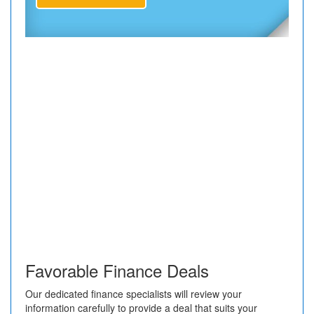
Favorable Finance Deals
Our dedicated finance specialists will review your
information carefully to provide a deal that suits your