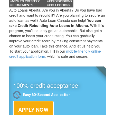
Auto Loans Alberta. Are you in Alberta? Do you have bad
credit and want to rebuild it? Are you planning to secure an
auto loan as well? Auto Loan Canada can help!
You can
take Credit Rebuilding Auto Loans in Alberta.
With this
program, you’ll not only get an automobile. But also get a
chance to boost your credit rating. You can gradually
improve your credit score by making consistent payments
on your auto loan. Take this chance. And let us help you.
To start your application. Fill in our
mobile-friendly online
credit application form,
which is safe and secure.
100% credit acceptance
Easy 60-Second Application
APPLY NOW