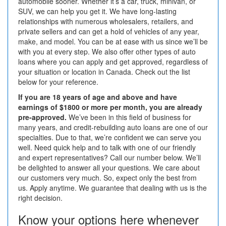
automobile sooner. Whether it’s a car, truck, minivan, or
SUV, we can help you get it. We have long-lasting
relationships with numerous wholesalers, retailers, and
private sellers and can get a hold of vehicles of any year,
make, and model. You can be at ease with us since we’ll be
with you at every step.
We also offer other types of auto
loans where you can apply and get approved, regardless of
your situation or location in Canada. Check out the list
below for your reference.
If you are 18 years of age and above and have
earnings of $1800 or more per month, you are already
pre-approved.
We’ve been in this field of business for
many years, and credit-rebuilding auto loans are one of our
specialties. Due to that, we’re confident we can serve you
well. Need quick help and to talk with one of our friendly
and expert representatives? Call our number below. We’ll
be delighted to answer all your questions. We care about
our customers very much. So, expect only the best from
us. Apply anytime. We guarantee that dealing with us is the
right decision.
Know your options here whenever