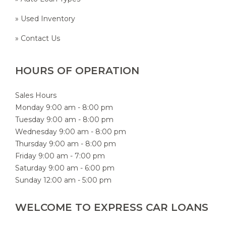
» Used Inventory
» Contact Us
HOURS OF OPERATION
Sales Hours
Monday 9:00 am - 8:00 pm
Tuesday 9:00 am - 8:00 pm
Wednesday 9:00 am - 8:00 pm
Thursday 9:00 am - 8:00 pm
Friday 9:00 am - 7:00 pm
Saturday 9:00 am - 6:00 pm
Sunday 12:00 am - 5:00 pm
WELCOME TO EXPRESS CAR LOANS