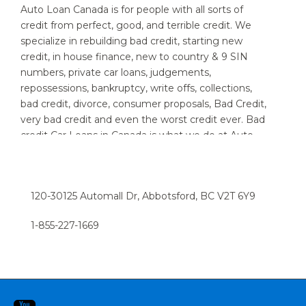
Auto Loan Canada is for people with all sorts of
credit from perfect, good, and terrible credit. We
specialize in rebuilding bad credit, starting new
credit, in house finance, new to country & 9 SIN
numbers, private car loans, judgements,
repossessions, bankruptcy, write offs, collections,
bad credit, divorce, consumer proposals, Bad Credit,
very bad credit and even the worst credit ever. Bad
credit Car Loans in Canada is what we do at Auto
Loan Canada. We specialize in providing auto loans
for people with bad credit. We know that new and
used car customers throughout Canada and area,
120-30125 Automall Dr, Abbotsford, BC V2T 6Y9
sometimes need a little help to find the right auto
loan provider. If you think you have a really bad or
1-855-227-1669​
low credit rating, and have been turned down in the
past, chances are we can help. Try the express car
loan option now, and we can have you driving in a
snap.