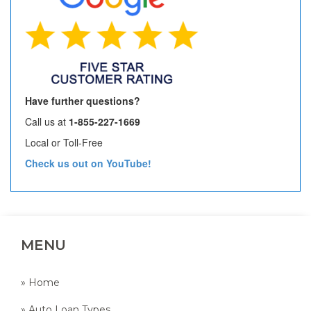
Have further questions?
Call us at
1-855-227-1669
Local or Toll-Free
Check us out on YouTube!
MENU
» Home
» Auto Loan Types