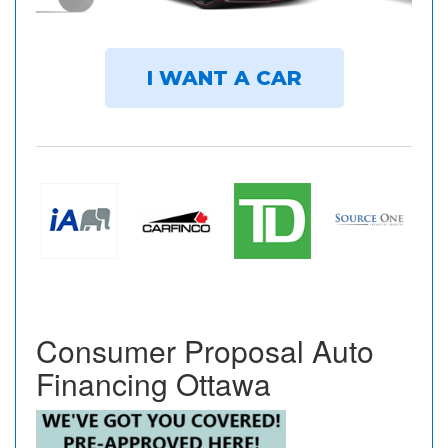
I WANT A CAR
Consumer Proposal Auto
Financing Ottawa