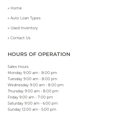
» Home
» Auto Loan Types
» Used Inventory
» Contact Us
HOURS OF OPERATION
Sales Hours
Monday 9:00 am - 8:00 pm
Tuesday 9:00 am - 8:00 pm
Wednesday 9:00 am - 8:00 pm
Thursday 9:00 am - 8:00 pm
Friday 9:00 am - 7:00 pm
Saturday 9:00 am - 6:00 pm
Sunday 12:00 am - 5:00 pm