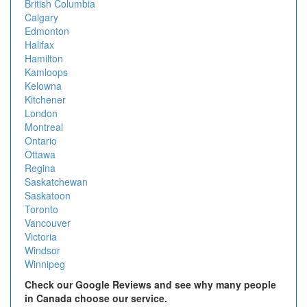
British Columbia
Calgary
Edmonton
Halifax
Hamilton
Kamloops
Kelowna
Kitchener
London
Montreal
Ontario
Ottawa
Regina
Saskatchewan
Saskatoon
Toronto
Vancouver
Victoria
Windsor
Winnipeg
Check our Google Reviews and see why many people
in Canada choose our service.