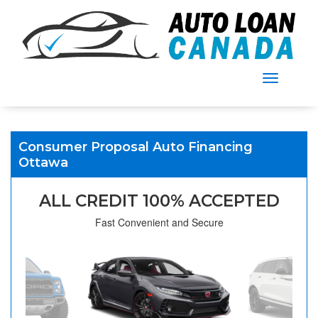
Menu
Consumer Proposal Auto Financing
Ottawa
ALL CREDIT 100% ACCEPTED
Fast Convenient and Secure