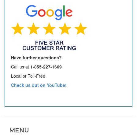
Have further questions?
Call us at
1-855-227-1669
Local or Toll-Free
Check us out on YouTube!
MENU