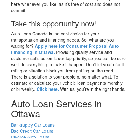
here whenever you like, as it’s free of cost and does not
commit.
Take this opportunity now!
Auto Loan Canada is the best choice for your
transportation and financing needs. So, what are you
waiting for?
Apply here for Consumer Proposal Auto
Financing in Ottawa.
Providing quality service and
customer satisfaction is our top priority, so you can be sure
we’ll do everything to make it happen. Don’t let your credit
rating or situation block you from getting on the road.
There is a solution to your problem, no matter what. To
estimate or calculate your vehicle loan payments monthly
or bi-weekly.
Click here.
With us, you’re in the right hands.
Auto Loan Services in
Ottawa
Bankruptcy Car Loans
Bad Credit Car Loans
Divorce Auto Loans