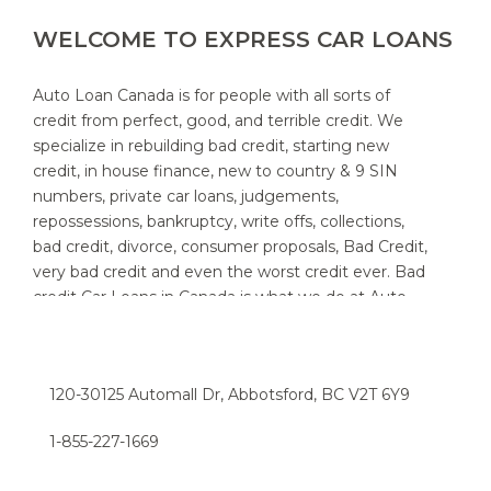
WELCOME TO EXPRESS CAR LOANS
Auto Loan Canada is for people with all sorts of
credit from perfect, good, and terrible credit. We
specialize in rebuilding bad credit, starting new
credit, in house finance, new to country & 9 SIN
numbers, private car loans, judgements,
repossessions, bankruptcy, write offs, collections,
bad credit, divorce, consumer proposals, Bad Credit,
very bad credit and even the worst credit ever. Bad
credit Car Loans in Canada is what we do at Auto
Loan Canada. We specialize in providing auto loans
for people with bad credit. We know that new and
used car customers throughout Canada and area,
120-30125 Automall Dr, Abbotsford, BC V2T 6Y9
sometimes need a little help to find the right auto
loan provider. If you think you have a really bad or
1-855-227-1669​
low credit rating, and have been turned down in the
past, chances are we can help. Try the express car