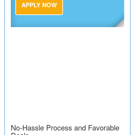
APPLY NOW
No-Hassle Process and Favorable