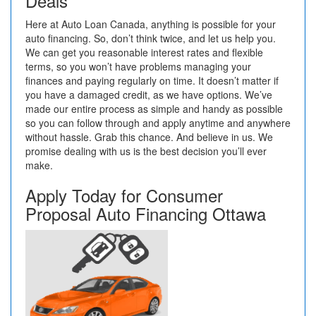
Deals
Here at Auto Loan Canada, anything is possible for your
auto financing. So, don’t think twice, and let us help you.
We can get you reasonable interest rates and flexible
terms, so you won’t have problems managing your
finances and paying regularly on time. It doesn’t matter if
you have a damaged credit, as we have options. We’ve
made our entire process as simple and handy as possible
so you can follow through and apply anytime and anywhere
without hassle. Grab this chance. And believe in us. We
promise dealing with us is the best decision you’ll ever
make.
Apply Today for Consumer
Proposal Auto Financing Ottawa