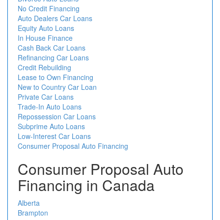
No Credit Financing
Auto Dealers Car Loans
Equity Auto Loans
In House Finance
Cash Back Car Loans
Refinancing Car Loans
Credit Rebuilding
Lease to Own Financing
New to Country Car Loan
Private Car Loans
Trade-In Auto Loans
Repossession Car Loans
Subprime Auto Loans
Low-Interest Car Loans
Consumer Proposal Auto Financing
Consumer Proposal Auto
Financing in Canada
Alberta
Brampton