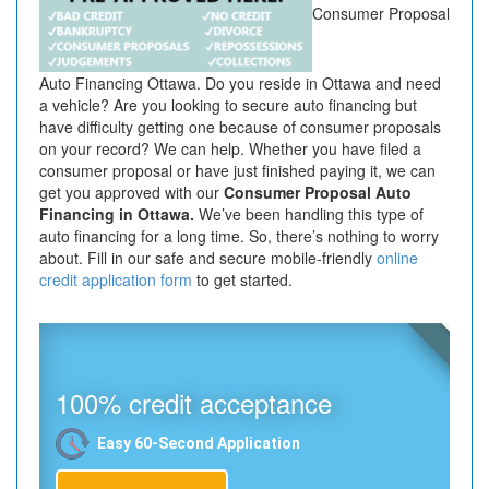
Consumer Proposal
Auto Financing Ottawa. Do you reside in Ottawa and need
a vehicle? Are you looking to secure auto financing but
have difficulty getting one because of consumer proposals
on your record? We can help. Whether you have filed a
consumer proposal or have just finished paying it, we can
get you approved with our
Consumer Proposal Auto
Financing in Ottawa.
We’ve been handling this type of
auto financing for a long time. So, there’s nothing to worry
about. Fill in our safe and secure mobile-friendly
online
credit application form
to get started.
100% credit acceptance
Easy 60-Second Application