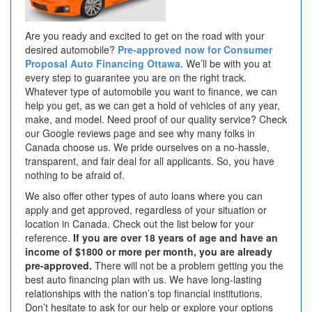
Are you ready and excited to get on the road with your
desired automobile?
Pre-approved now for Consumer
Proposal Auto Financing Ottawa.
We’ll be with you at
every step to guarantee you are on the right track.
Whatever type of automobile you want to finance, we can
help you get, as we can get a hold of vehicles of any year,
make, and model. Need proof of our quality service? Check
our Google reviews page and see why many folks in
Canada choose us. We pride ourselves on a no-hassle,
transparent, and fair deal for all applicants. So, you have
nothing to be afraid of.
We also offer other types of auto loans where you can
apply and get approved, regardless of your situation or
location in Canada. Check out the list below for your
reference.
If you are over 18 years of age and have an
income of $1800 or more per month, you are already
pre-approved.
There will not be a problem getting you the
best auto financing plan with us. We have long-lasting
relationships with the nation’s top financial institutions.
Don’t hesitate to ask for our help or explore your options